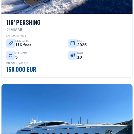
116' PERSHING
MIAMI
PERSHING
LENGTH
BUILT
116 feet
2025
CABINS
PAX
5
10
FROM / WEEK
158,000 EUR