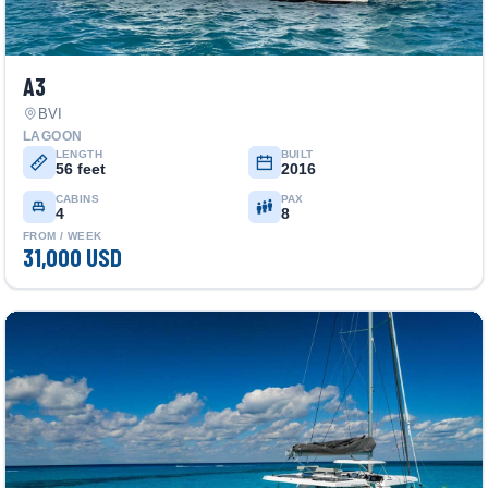
A3
BVI
LAGOON
LENGTH
BUILT
56 feet
2016
CABINS
PAX
4
8
FROM / WEEK
31,000 USD