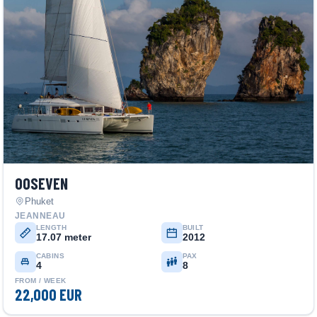
00SEVEN
Phuket
JEANNEAU
LENGTH
BUILT
17.07 meter
2012
CABINS
PAX
4
8
FROM / WEEK
22,000 EUR