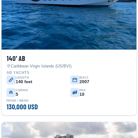
140' AB
Caribbean Virgin Islands (US/BVI)
AB YACHTS
LENGTH
BUILT
140 feet
2007
CABINS
PAX
5
10
FROM / WEEK
130,000 USD