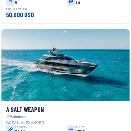
5
10
FROM / WEEK
50,000 USD
A SALT WEAPON
Bahamas
OCEAN ALEXANDER
LENGTH
BUILT