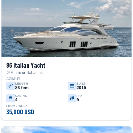
86 Italian Yacht
Miami or Bahamas
AZIMUT
LENGTH
BUILT
86 feet
2015
CABINS
PAX
4
9
FROM / WEEK
35,000 USD