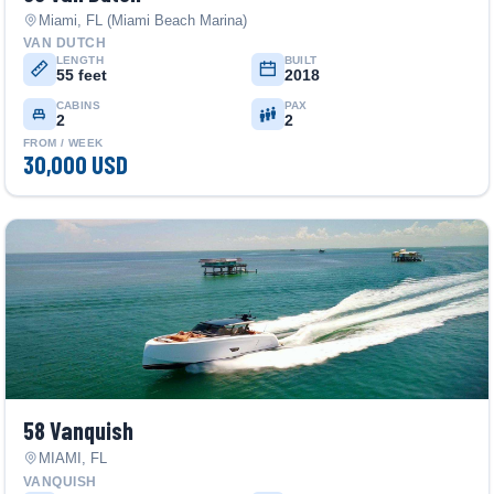
Miami, FL (Miami Beach Marina)
VAN DUTCH
LENGTH
BUILT
55 feet
2018
CABINS
PAX
2
2
FROM / WEEK
30,000 USD
58 Vanquish
MIAMI, FL
VANQUISH