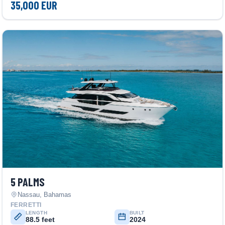
35,000 EUR
5 PALMS
Nassau, Bahamas
FERRETTI
LENGTH
BUILT
88.5 feet
2024