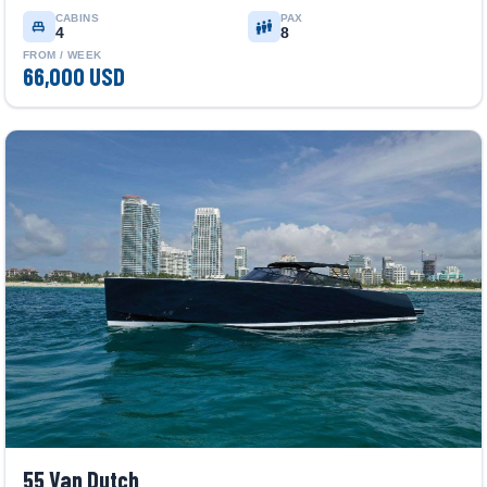
CABINS
PAX
4
8
FROM / WEEK
66,000 USD
55 Van Dutch