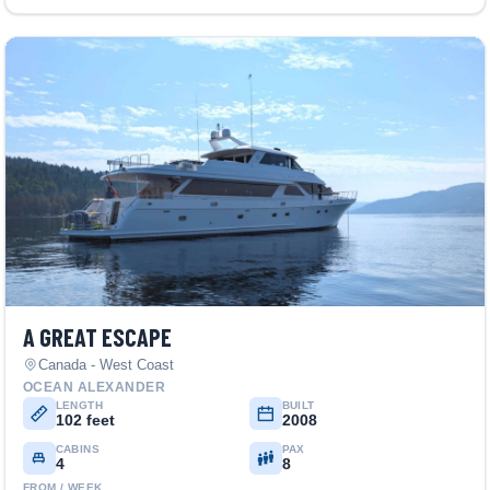
A GREAT ESCAPE
Canada - West Coast
OCEAN ALEXANDER
LENGTH
BUILT
102 feet
2008
CABINS
PAX
4
8
FROM / WEEK