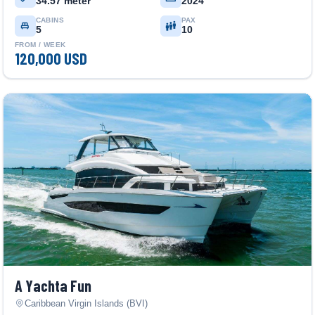
34.57 meter
2024
CABINS
PAX
5
10
FROM / WEEK
120,000 USD
A Yachta Fun
Caribbean Virgin Islands (BVI)