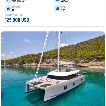
40 meter
2010
CABINS
PAX
6
12
FROM / WEEK
125,000 USD