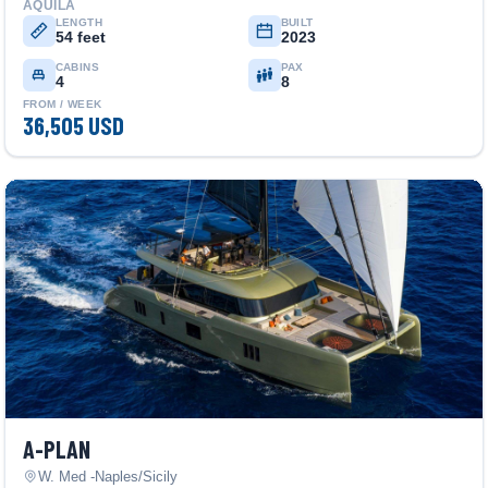
AQUILA
LENGTH
BUILT
54 feet
2023
CABINS
PAX
4
8
FROM / WEEK
36,505 USD
A-PLAN
W. Med -Naples/Sicily