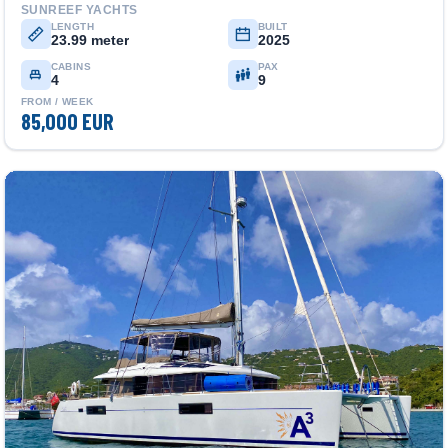
SUNREEF YACHTS
LENGTH
BUILT
23.99 meter
2025
CABINS
PAX
4
9
FROM / WEEK
85,000 EUR