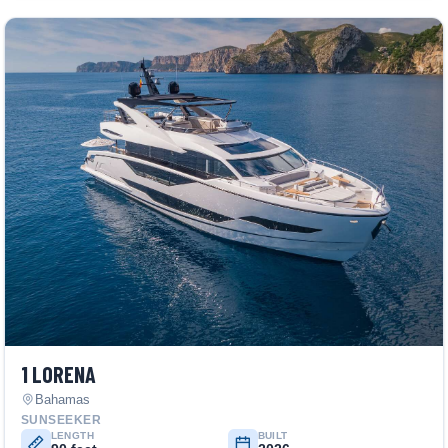
1 LORENA
Bahamas
SUNSEEKER
LENGTH
BUILT