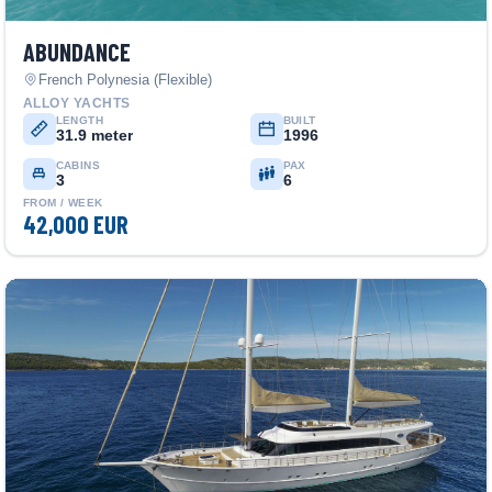
ABUNDANCE
French Polynesia (Flexible)
ALLOY YACHTS
LENGTH
BUILT
31.9 meter
1996
CABINS
PAX
3
6
FROM / WEEK
42,000 EUR