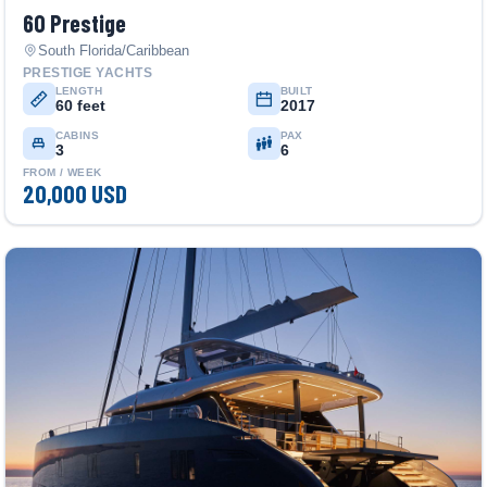
60 Prestige
South Florida/Caribbean
PRESTIGE YACHTS
LENGTH
BUILT
60 feet
2017
CABINS
PAX
3
6
FROM / WEEK
20,000 USD