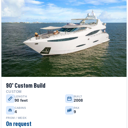
90' Custom Build
CUSTOM
LENGTH
BUILT
90 feet
2008
CABINS
PAX
4
9
FROM / WEEK
On request