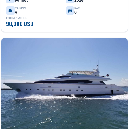
90 feet
2026
CABINS
PAX
4
8
FROM / WEEK
90,000 USD