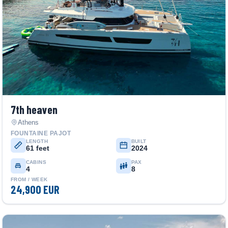
7th heaven
Athens
FOUNTAINE PAJOT
LENGTH
BUILT
61 feet
2024
CABINS
PAX
4
8
FROM / WEEK
24,900 EUR