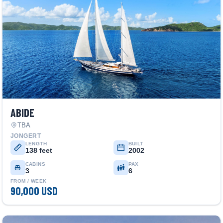
ABIDE
TBA
JONGERT
LENGTH
BUILT
138 feet
2002
CABINS
PAX
3
6
FROM / WEEK
90,000 USD