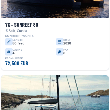
7X - SUNREEF 80
Split, Croatia
SUNREEF YACHTS
LENGTH
BUILT
80 feet
2018
CABINS
PAX
4
8
FROM / WEEK
72,500 EUR