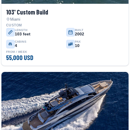
103' Custom Build
Miami
CUSTOM
LENGTH
BUILT
103 feet
2002
CABINS
PAX
4
10
FROM / WEEK
55,000 USD