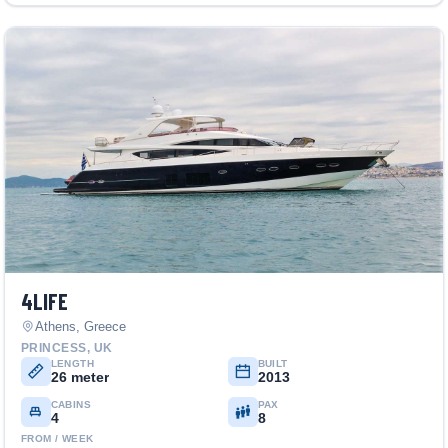
4LIFE
Athens, Greece
PRINCESS, UK
LENGTH
BUILT
26 meter
2013
CABINS
PAX
4
8
FROM / WEEK