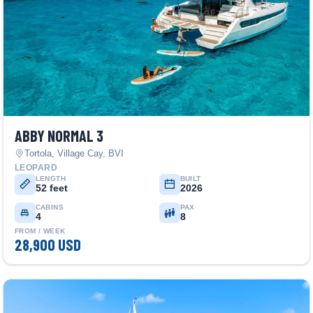
ABBY NORMAL 3
Tortola, Village Cay, BVI
LEOPARD
LENGTH
BUILT
52 feet
2026
CABINS
PAX
4
8
FROM / WEEK
28,900 USD