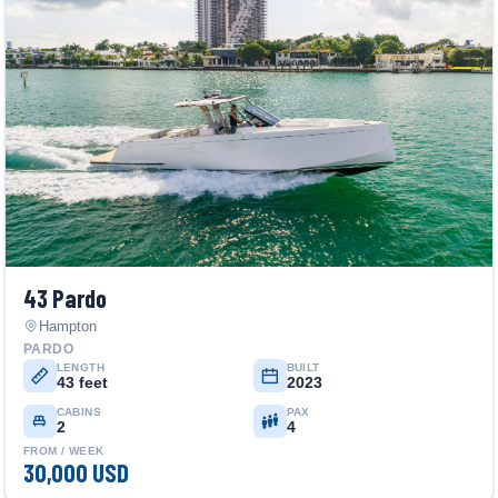
43 Pardo
Hampton
PARDO
LENGTH
BUILT
43 feet
2023
CABINS
PAX
2
4
FROM / WEEK
30,000 USD