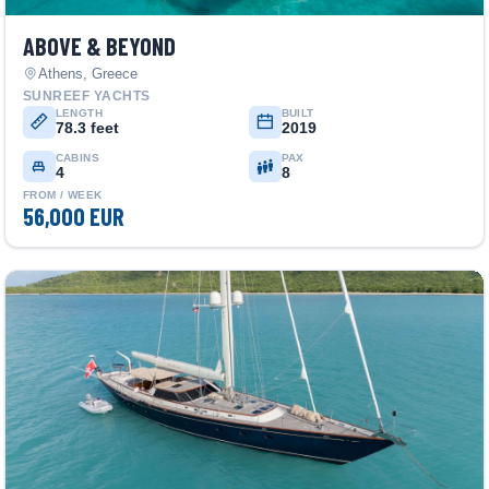
ABOVE & BEYOND
Athens, Greece
SUNREEF YACHTS
LENGTH
BUILT
78.3 feet
2019
CABINS
PAX
4
8
FROM / WEEK
56,000 EUR