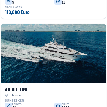
5
11
FROM / WEEK
110,000 Euro
ABOUT TIME
Bahamas
SUNSEEKER
LENGTH
BUILT