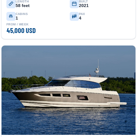
LENGTH
BUILT
58 feet
2021
CABINS
PAX
1
4
FROM / WEEK
45,000 USD