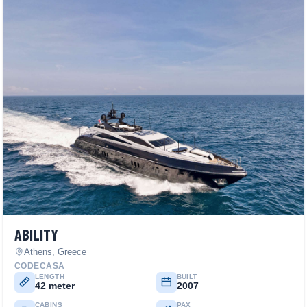
ABILITY
Athens, Greece
CODECASA
LENGTH
BUILT
42 meter
2007
CABINS
PAX