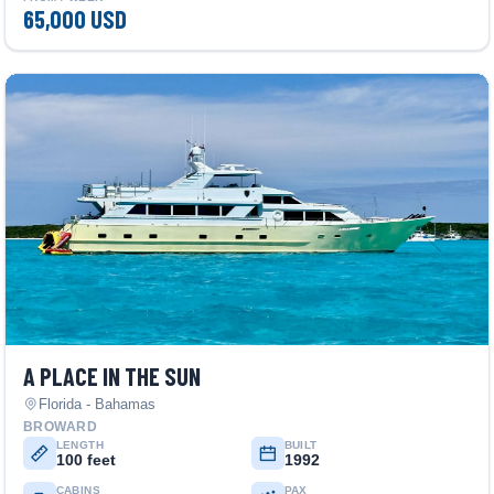
65,000 USD
A PLACE IN THE SUN
Florida - Bahamas
BROWARD
LENGTH
BUILT
100 feet
1992
CABINS
PAX