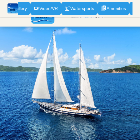
n
Gallery
Video/VR
Watersports
Amenities