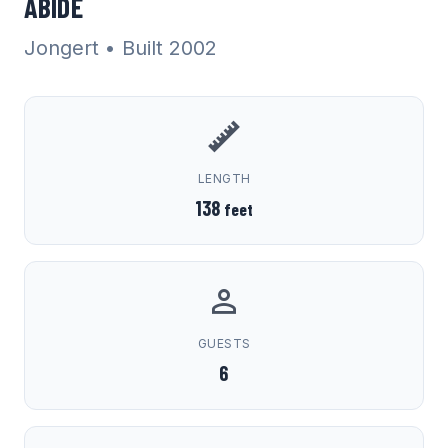
ABIDE
Jongert
• Built 2002
LENGTH
138
feet
GUESTS
6