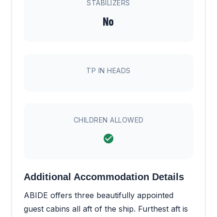
STABILIZERS
No
TP IN HEADS
CHILDREN ALLOWED
Additional Accommodation Details
ABIDE offers three beautifully appointed
guest cabins all aft of the ship. Furthest aft is