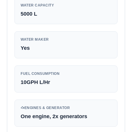
WATER CAPACITY
5000
L
WATER MAKER
Yes
FUEL CONSUMPTION
10GPH
L/Hr
ENGINES & GENERATOR
One engine, 2x generators