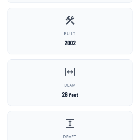
BUILT
2002
BEAM
26
feet
DRAFT