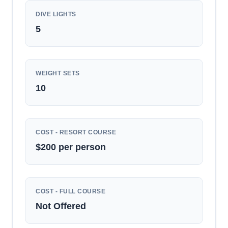
DIVE LIGHTS
5
WEIGHT SETS
10
COST - RESORT COURSE
$200 per person
COST - FULL COURSE
Not Offered