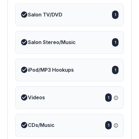
Salon TV/DVD
1
Salon Stereo/Music
1
iPod/MP3 Hookups
1
Videos
1
CDs/Music
1