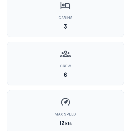
CABINS
3
CREW
6
MAX SPEED
12
kts