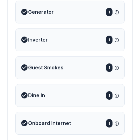
Generator
1
Inverter
1
Guest Smokes
1
Dine In
1
Onboard Internet
1