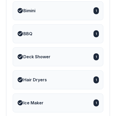
Bimini
1
BBQ
1
Deck Shower
1
Hair Dryers
1
Ice Maker
1