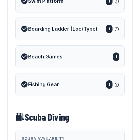
Swim Platform
1
Boarding Ladder (Loc/Type)
1
Beach Games
1
Fishing Gear
1
Scuba Diving
SCUBA AVAILABILITY