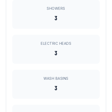
SHOWERS
3
ELECTRIC HEADS
3
WASH BASINS
3