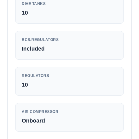
DIVE TANKS
10
BCS/REGULATORS
Included
REGULATORS
10
AIR COMPRESSOR
Onboard