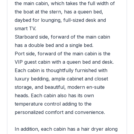
the main cabin, which takes the full width of
the boat at the stern, has a queen bed,
daybed for lounging, full-sized desk and
smart TV.
Starboard side, forward of the main cabin
has a double bed and a single bed.
Port side, forward of the main cabin is the
VIP guest cabin with a queen bed and desk.
Each cabin is thoughtfully furnished with
luxury bedding, ample cabinet and closet
storage, and beautiful, modern en-suite
heads. Each cabin also has its own
temperature control adding to the
personalized comfort and convenience.
In addition, each cabin has a hair dryer along