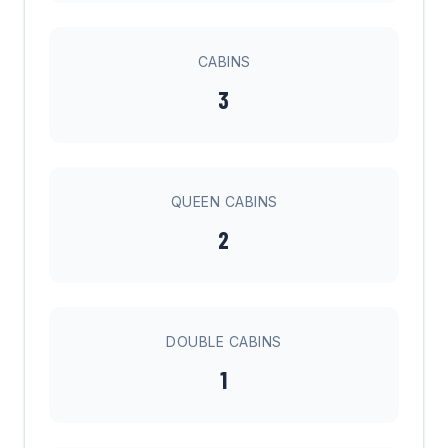
CABINS
3
QUEEN CABINS
2
DOUBLE CABINS
1