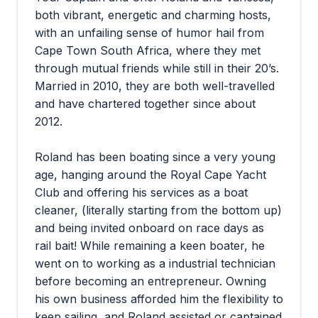
both vibrant, energetic and charming hosts,
with an unfailing sense of humor hail from
Cape Town South Africa, where they met
through mutual friends while still in their 20’s.
Married in 2010, they are both well-travelled
and have chartered together since about
2012.
Roland has been boating since a very young
age, hanging around the Royal Cape Yacht
Club and offering his services as a boat
cleaner, (literally starting from the bottom up)
and being invited onboard on race days as
rail bait! While remaining a keen boater, he
went on to working as a industrial technician
before becoming an entrepreneur. Owning
his own business afforded him the flexibility to
keep sailing, and Roland assisted or captained