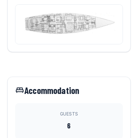
Accommodation
GUESTS
6