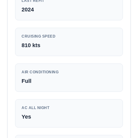
LAST REFIT
2024
CRUISING SPEED
810
kts
AIR CONDITIONING
Full
AC ALL NIGHT
Yes