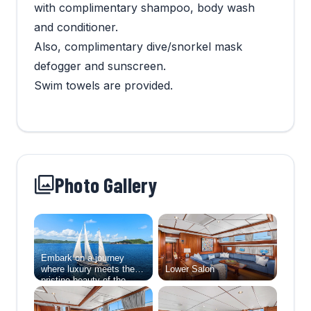
with complimentary shampoo, body wash
and conditioner.
Also, complimentary dive/snorkel mask
defogger and sunscreen.
Swim towels are provided.
Photo Gallery
Embark on a journey
where luxury meets the
Lower Salon
pristine beauty of the
natural world aboard
Abide, a 138-foot sailing