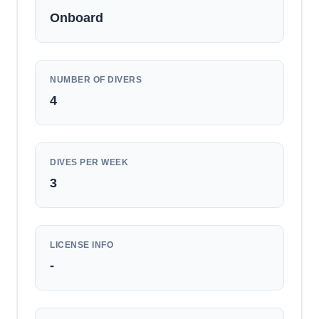
Onboard
NUMBER OF DIVERS
4
DIVES PER WEEK
3
LICENSE INFO
-