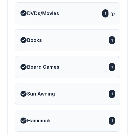
DVDs/Movies
1
Books
1
Board Games
1
Sun Awning
1
Hammock
1