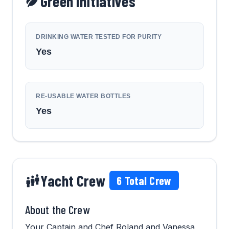
Green Initiatives
DRINKING WATER TESTED FOR PURITY
Yes
RE-USABLE WATER BOTTLES
Yes
Yacht Crew
6
Total Crew
About the Crew
Your Captain and Chef Roland and Vanessa,