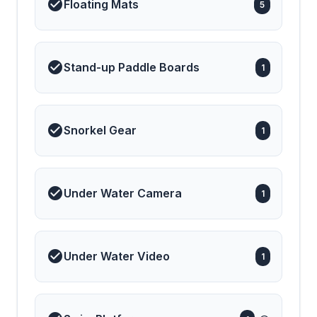
Floating Mats
5
Stand-up Paddle Boards
1
Snorkel Gear
1
Under Water Camera
1
Under Water Video
1