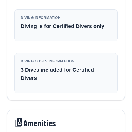
DIVING INFORMATION
Diving is for Certified Divers only
DIVING COSTS INFORMATION
3 Dives included for Certified
Divers
Amenities