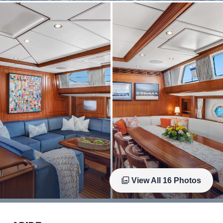
View All
16
Photos