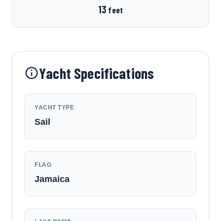
13
feet
Yacht Specifications
YACHT TYPE
Sail
FLAG
Jamaica