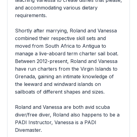
teaching Vanessa to create dishes that please,
and accommodating various dietary
requirements.
Shortly after marrying, Roland and Vanessa
combined their respective skill sets and
moved from South Africa to Antigua to
manage a live-aboard term charter sail boat.
Between 2012-present, Roland and Vanessa
have run charters from the Virgin Islands to
Grenada, gaining an intimate knowledge of
the leeward and windward islands on
sailboats of different shapes and sizes.
Roland and Vanessa are both avid scuba
diver/free diver, Roland also happens to be a
PADI Instructor, Vanessa is a PADI
Divemaster.