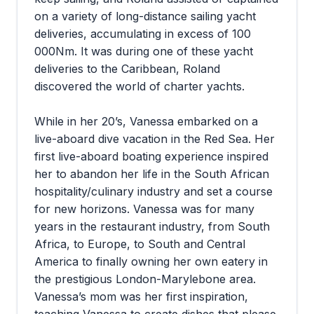
on a variety of long-distance sailing yacht
deliveries, accumulating in excess of 100
000Nm. It was during one of these yacht
deliveries to the Caribbean, Roland
discovered the world of charter yachts.
While in her 20’s, Vanessa embarked on a
live-aboard dive vacation in the Red Sea. Her
first live-aboard boating experience inspired
her to abandon her life in the South African
hospitality/culinary industry and set a course
for new horizons. Vanessa was for many
years in the restaurant industry, from South
Africa, to Europe, to South and Central
America to finally owning her own eatery in
the prestigious London-Marylebone area.
Vanessa’s mom was her first inspiration,