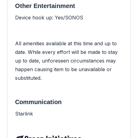
Other Entertainment
Device hook up: Yes/SONOS
All amenities available at this time and up to
date. While every effort will be made to stay
up to date, unforeseen circumstances may
happen causing item to be unavailable or
substituted.
Communication
Starlink