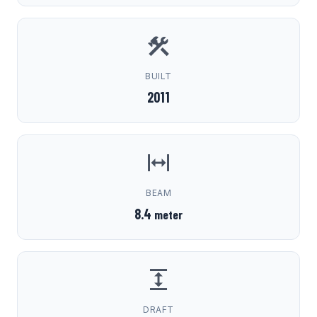
BUILT
2011
BEAM
8.4
meter
DRAFT