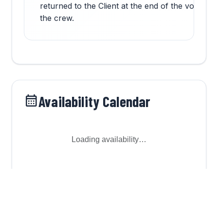
returned to the Client at the end of the voyage. 
the crew.
Availability Calendar
Loading availability…