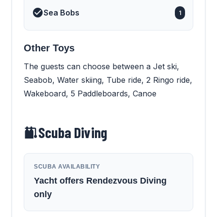
Sea Bobs
1
Other Toys
The guests can choose between a Jet ski,
Seabob, Water skiing, Tube ride, 2 Ringo ride,
Wakeboard, 5 Paddleboards, Canoe
Scuba Diving
SCUBA AVAILABILITY
Yacht offers Rendezvous Diving
only