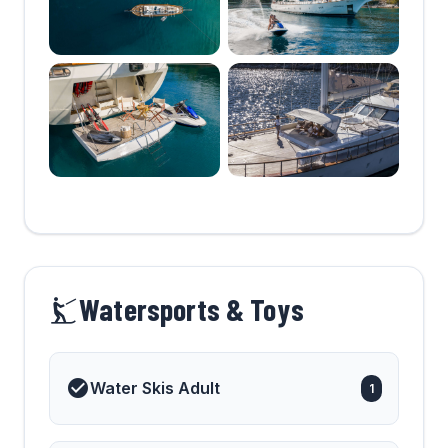
Watersports & Toys
Water Skis Adult
1