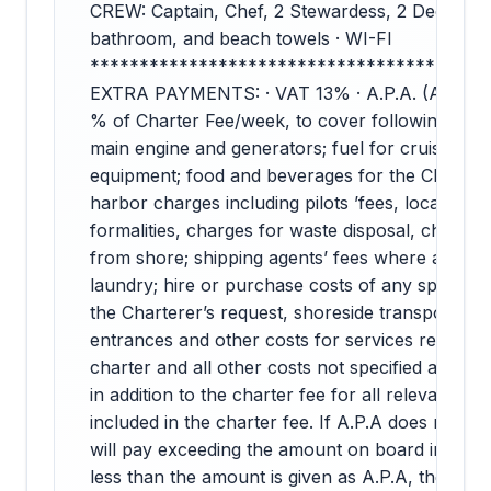
CREW: Captain, Chef, 2 Stewardess, 2 Deckhand
bathroom, and beach towels · WI-FI
****************************************
EXTRA PAYMENTS: · VAT 13% · A.P.A. (Advance
% of Charter Fee/week, to cover following costs, 
main engine and generators; fuel for cruising; f
equipment; food and beverages for the Charter 
harbor charges including pilots ’fees, local taxe
formalities, charges for waste disposal, charges 
from shore; shipping agents’ fees where applica
laundry; hire or purchase costs of any special 
the Charterer’s request, shoreside transport an
entrances and other costs for services requeste
charter and all other costs not specified as inclu
in addition to the charter fee for all relevant cos
included in the charter fee. If A.P.A does not co
will pay exceeding the amount on board in cash.
less than the amount is given as A.P.A, the amou