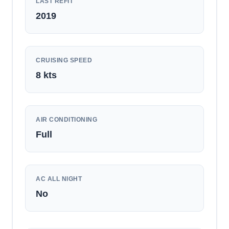
LAST REFIT
2019
CRUISING SPEED
8
kts
AIR CONDITIONING
Full
AC ALL NIGHT
No