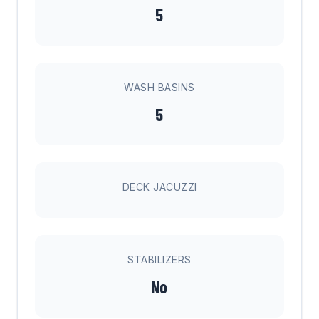
5
WASH BASINS
5
DECK JACUZZI
STABILIZERS
No