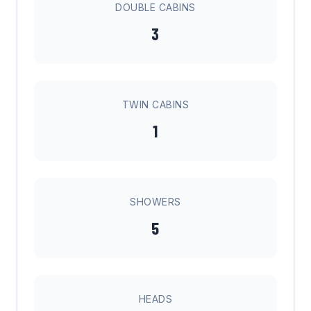
DOUBLE CABINS
3
TWIN CABINS
1
SHOWERS
5
HEADS