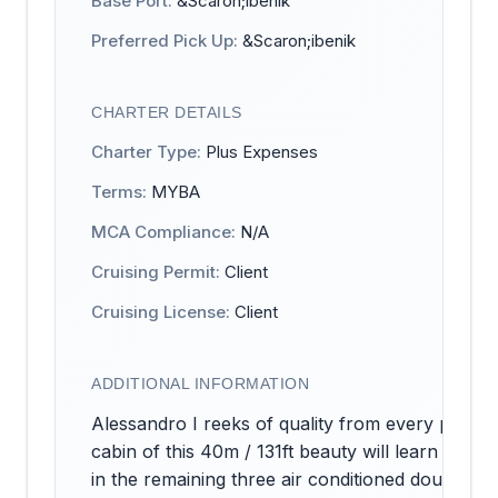
Base Port:
&Scaron;ibenik
Preferred Pick Up:
&Scaron;ibenik
CHARTER DETAILS
Charter Type:
Plus Expenses
Terms:
MYBA
MCA Compliance:
N/A
Cruising Permit:
Client
Cruising License:
Client
ADDITIONAL INFORMATION
Alessandro I reeks of quality from every pore 
cabin of this 40m / 131ft beauty will learn wha
in the remaining three air conditioned double an