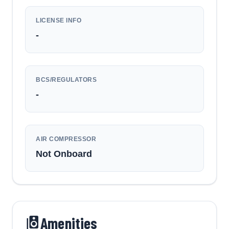
LICENSE INFO
-
BCS/REGULATORS
-
AIR COMPRESSOR
Not Onboard
Amenities