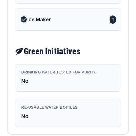
Ice Maker
1
Green Initiatives
DRINKING WATER TESTED FOR PURITY
No
RE-USABLE WATER BOTTLES
No