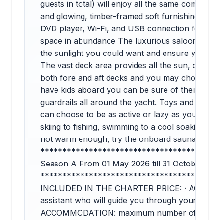
guests in total) will enjoy all the same comfort
and glowing, timber-framed soft furnishings, plus a
DVD player, Wi-Fi, and USB connection for their
space in abundance The luxurious saloon’s larg
the sunlight you could want and ensure you mis
The vast deck area provides all the sun, or sha
both fore and aft decks and you may choose to s
have kids aboard you can be sure of their safet
guardrails all around the yacht. Toys and rela
can choose to be as active or lazy as you like w
skiing to fishing, swimming to a cool soaking in 
not warm enough, try the onboard sauna. The c
****************************************
Season A From 01 May 2026 till 31 October 202
****************************************
INCLUDED IN THE CHARTER PRICE: · AGENCY
assistant who will guide you through your enti
ACCOMMODATION: maximum number of 10 guests