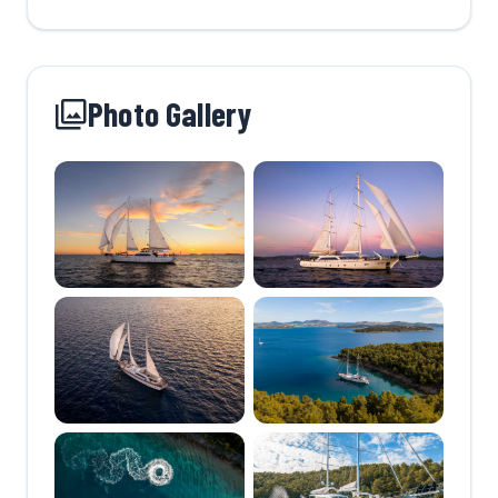
Photo Gallery