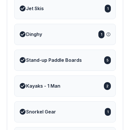
Jet Skis
1
Dinghy
1
Stand-up Paddle Boards
5
Kayaks - 1 Man
2
Snorkel Gear
1