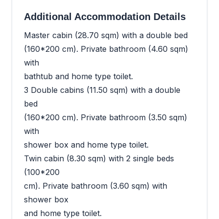
Additional Accommodation Details
Master cabin (28.70 sqm) with a double bed
(160*200 cm). Private bathroom (4.60 sqm)
with
bathtub and home type toilet.
3 Double cabins (11.50 sqm) with a double
bed
(160*200 cm). Private bathroom (3.50 sqm)
with
shower box and home type toilet.
Twin cabin (8.30 sqm) with 2 single beds
(100*200
cm). Private bathroom (3.60 sqm) with
shower box
and home type toilet.