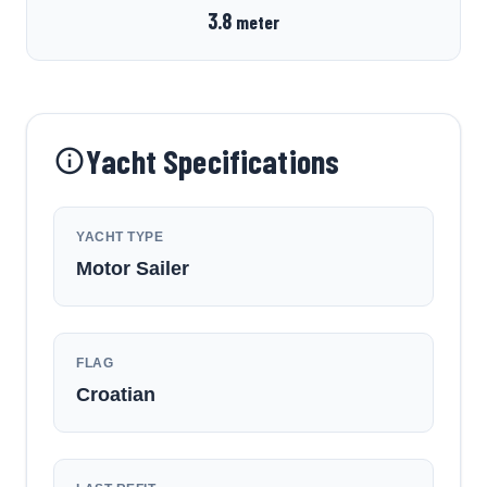
3.8
meter
Yacht Specifications
YACHT TYPE
Motor Sailer
FLAG
Croatian