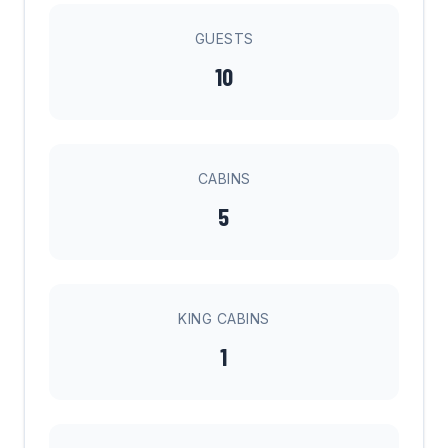
GUESTS
10
CABINS
5
KING CABINS
1