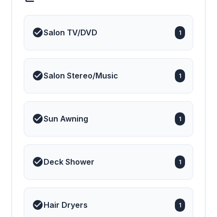
Salon TV/DVD
1
Salon Stereo/Music
1
Sun Awning
1
Deck Shower
1
Hair Dryers
1