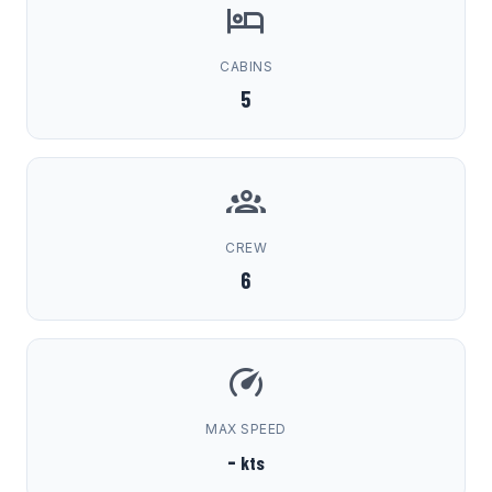
CABINS
5
CREW
6
MAX SPEED
-
kts