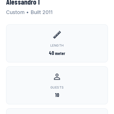
Alessandro I
Custom
• Built 2011
LENGTH
40
meter
GUESTS
10