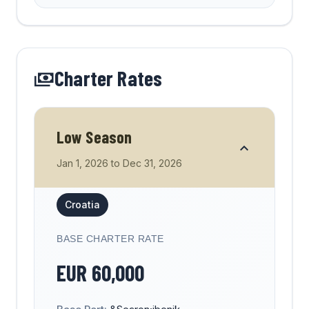
Charter Rates
Low Season
Jan 1, 2026
to
Dec 31, 2026
Croatia
BASE CHARTER RATE
EUR
60,000