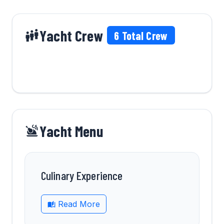
Yacht Crew
6
Total Crew
Yacht Menu
Culinary Experience
Read More