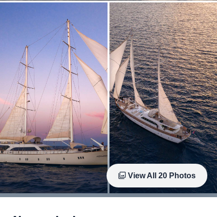
View All
20
Photos