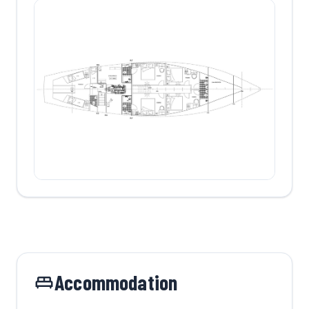
Accommodation