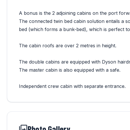
A bonus is the 2 adjoining cabins on the port forw
The connected twin bed cabin solution entails a s
bed (which forms a bunk-bed), which is perfect to
The cabin roofs are over 2 metres in height.
The double cabins are equipped with Dyson hairdr
The master cabin is also equipped with a safe.
Independent crew cabin with separate entrance.
Photo Gallery