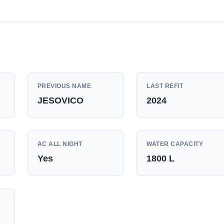
PREVIOUS NAME
LAST REFIT
JESOVICO
2024
AC ALL NIGHT
WATER CAPACITY
Yes
1800
L