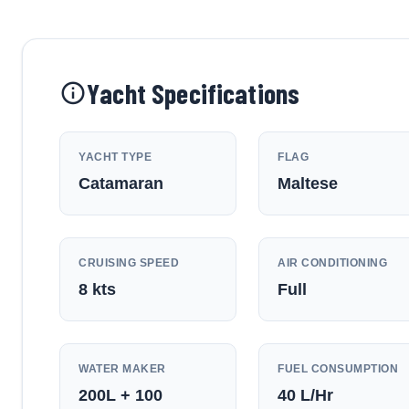
Yacht Specifications
YACHT TYPE
FLAG
Catamaran
Maltese
CRUISING SPEED
AIR CONDITIONING
8
kts
Full
WATER MAKER
FUEL CONSUMPTION
200L + 100
40
L/Hr