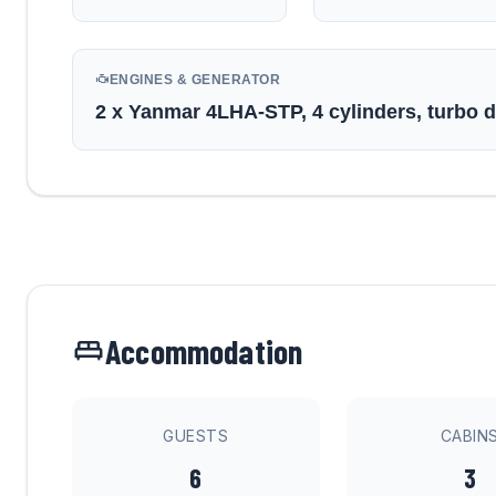
ENGINES & GENERATOR
2 x Yanmar 4LHA-STP, 4 cylinders, turbo 
Accommodation
GUESTS
CABIN
6
3