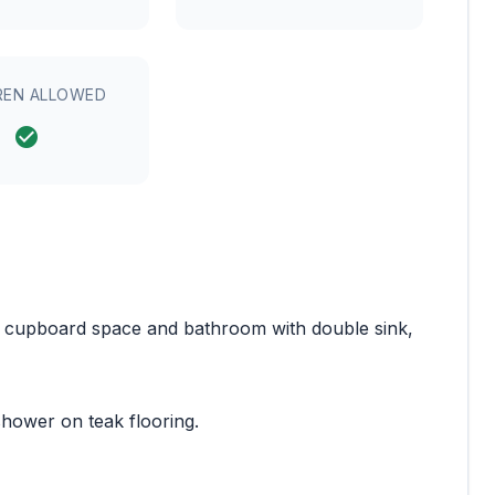
REN ALLOWED
e cupboard space and bathroom with double sink,
hower on teak flooring.