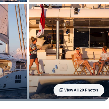
View All
20
Photos