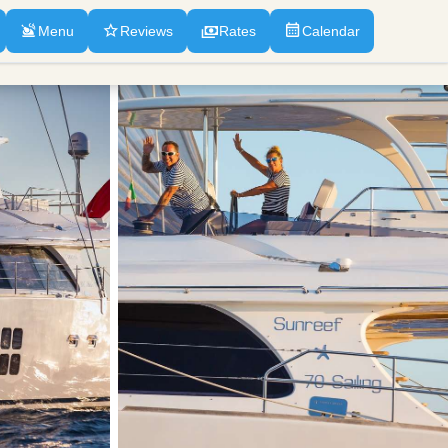
Menu
Reviews
Rates
Calendar