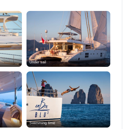
Under sail
Swimming time