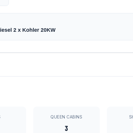
diesel 2 x Kohler 20KW
S
QUEEN CABINS
S
3