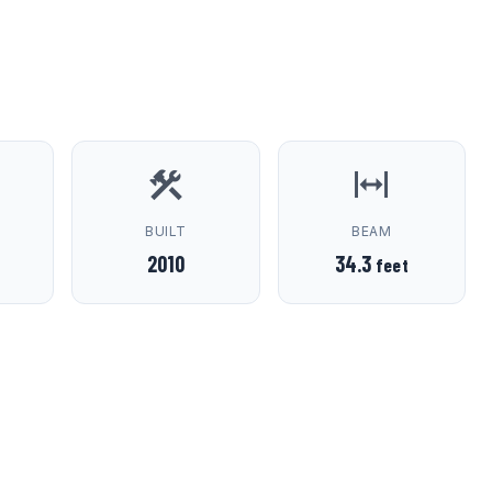
D
BUILT
BEAM
2010
34.3
feet