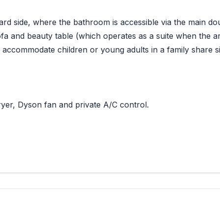
ard side, where the bathroom is accessible via the main do
ofa and beauty table (which operates as a suite when the ar
 accommodate children or young adults in a family share si
yer, Dyson fan and private A/C control.