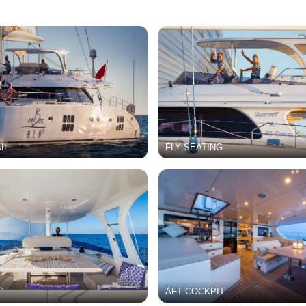
IL
FLY SEATING
AFT COCKPIT