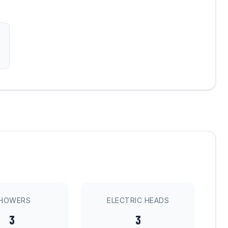
HOWERS
ELECTRIC HEADS
3
3