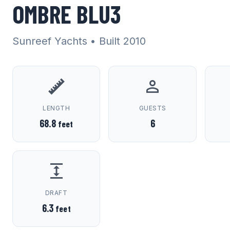
OMBRE BLU3
Sunreef Yachts
• Built 2010
LENGTH
GUESTS
68.8
6
feet
DRAFT
6.3
feet