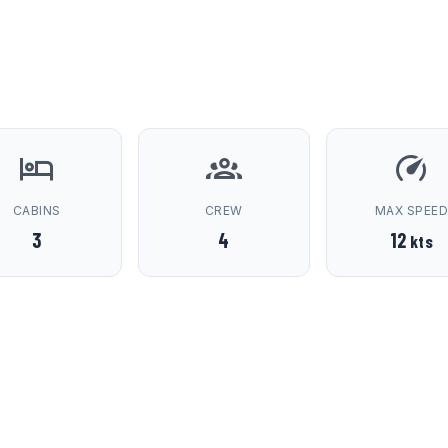
CABINS
CREW
MAX SPEE
3
4
12
kts