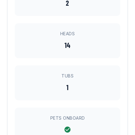
2
HEADS
14
TUBS
1
PETS ONBOARD