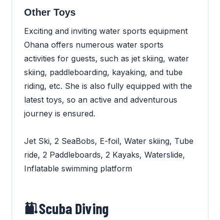
Other Toys
Exciting and inviting water sports equipment
Ohana offers numerous water sports
activities for guests, such as jet skiing, water
skiing, paddleboarding, kayaking, and tube
riding, etc. She is also fully equipped with the
latest toys, so an active and adventurous
journey is ensured.
Jet Ski, 2 SeaBobs, E-foil, Water skiing, Tube
ride, 2 Paddleboards, 2 Kayaks, Waterslide,
Inflatable swimming platform
Scuba Diving