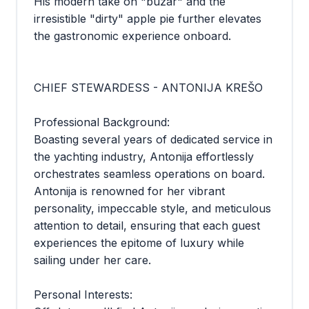
His modern take on "buzar" and the
irresistible "dirty" apple pie further elevates
the gastronomic experience onboard.
CHIEF STEWARDESS - ANTONIJA KREŠO
Professional Background:
Boasting several years of dedicated service in
the yachting industry, Antonija effortlessly
orchestrates seamless operations on board.
Antonija is renowned for her vibrant
personality, impeccable style, and meticulous
attention to detail, ensuring that each guest
experiences the epitome of luxury while
sailing under her care.
Personal Interests: