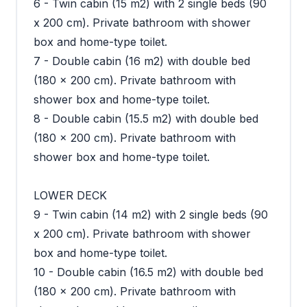
6 - Twin cabin (15 m2) with 2 single beds (90
x 200 cm). Private bathroom with shower
box and home-type toilet.
7 - Double cabin (16 m2) with double bed
(180 x 200 cm). Private bathroom with
shower box and home-type toilet.
8 - Double cabin (15.5 m2) with double bed
(180 x 200 cm). Private bathroom with
shower box and home-type toilet.
LOWER DECK
9 - Twin cabin (14 m2) with 2 single beds (90
x 200 cm). Private bathroom with shower
box and home-type toilet.
10 - Double cabin (16.5 m2) with double bed
(180 x 200 cm). Private bathroom with