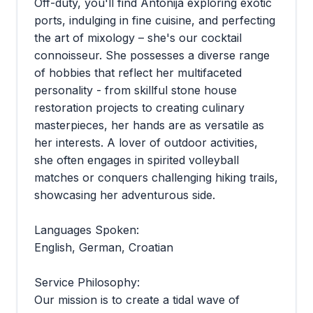
Off-duty, you'll find Antonija exploring exotic
ports, indulging in fine cuisine, and perfecting
the art of mixology – she's our cocktail
connoisseur. She possesses a diverse range
of hobbies that reflect her multifaceted
personality - from skillful stone house
restoration projects to creating culinary
masterpieces, her hands are as versatile as
her interests. A lover of outdoor activities,
she often engages in spirited volleyball
matches or conquers challenging hiking trails,
showcasing her adventurous side.
Languages Spoken:
English, German, Croatian
Service Philosophy:
Our mission is to create a tidal wave of