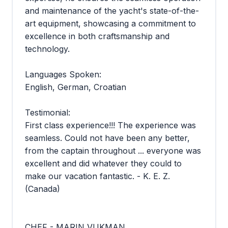
and maintenance of the yacht's state-of-the-
art equipment, showcasing a commitment to
excellence in both craftsmanship and
technology.
Languages Spoken:
English, German, Croatian
Testimonial:
First class experience!!! The experience was
seamless. Could not have been any better,
from the captain throughout ... everyone was
excellent and did whatever they could to
make our vacation fantastic. - K. E. Z.
(Canada)
CHEF - MARIN VUKMAN