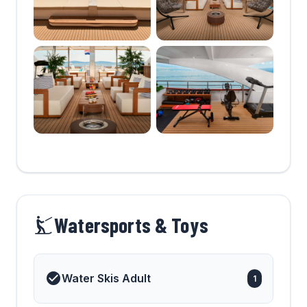
Watersports & Toys
Water Skis Adult
1