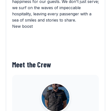
happiness for our guests. We don't just serve;
we surf on the waves of impeccable
hospitality, leaving every passenger with a
sea of smiles and stories to share.
New boost
Meet the Crew