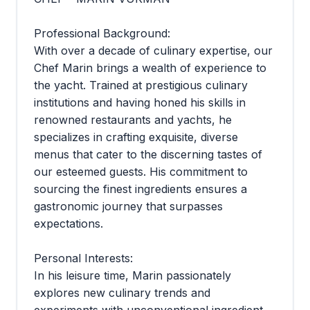
Professional Background:
With over a decade of culinary expertise, our
Chef Marin brings a wealth of experience to
the yacht. Trained at prestigious culinary
institutions and having honed his skills in
renowned restaurants and yachts, he
specializes in crafting exquisite, diverse
menus that cater to the discerning tastes of
our esteemed guests. His commitment to
sourcing the finest ingredients ensures a
gastronomic journey that surpasses
expectations.
Personal Interests:
In his leisure time, Marin passionately
explores new culinary trends and
experiments with unconventional ingredient