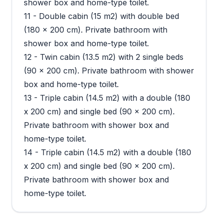
shower box and home-type toilet.
11 - Double cabin (15 m2) with double bed
(180 x 200 cm). Private bathroom with
shower box and home-type toilet.
12 - Twin cabin (13.5 m2) with 2 single beds
(90 x 200 cm). Private bathroom with shower
box and home-type toilet.
13 - Triple cabin (14.5 m2) with a double (180
x 200 cm) and single bed (90 x 200 cm).
Private bathroom with shower box and
home-type toilet.
14 - Triple cabin (14.5 m2) with a double (180
x 200 cm) and single bed (90 x 200 cm).
Private bathroom with shower box and
home-type toilet.