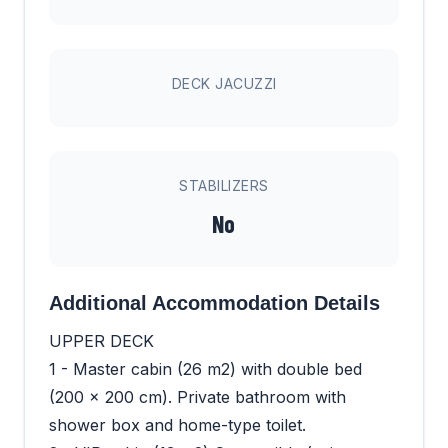
DECK JACUZZI
STABILIZERS
No
Additional Accommodation Details
UPPER DECK
1 - Master cabin (26 m2) with double bed
(200 x 200 cm). Private bathroom with
shower box and home-type toilet.