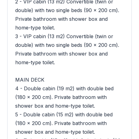
2 - VIP cabin (13 m2) Convertible (twin or
double) with two single beds (90 x 200 cm).
Private bathroom with shower box and
home-type toilet.
3 - VIP cabin (13 m2) Convertible (twin or
double) with two single beds (90 x 200 cm).
Private bathroom with shower box and
home-type toilet.
MAIN DECK
4 - Double cabin (19 m2) with double bed
(180 x 200 cm). Private bathroom with
shower box and home-type toilet.
5 - Double cabin (15 m2) with double bed
(180 x 200 cm). Private bathroom with
shower box and home-type toilet.