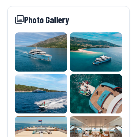
Photo Gallery