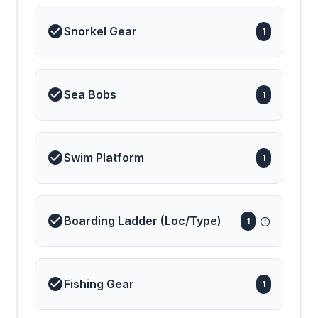
Snorkel Gear
1
Sea Bobs
1
Swim Platform
1
Boarding Ladder (Loc/Type)
1
Fishing Gear
1