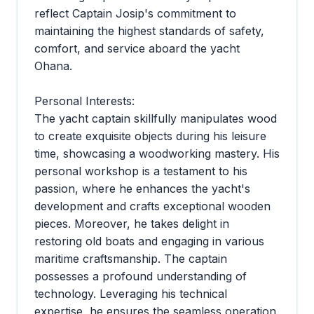
reflect Captain Josip's commitment to
maintaining the highest standards of safety,
comfort, and service aboard the yacht
Ohana.
Personal Interests:
The yacht captain skillfully manipulates wood
to create exquisite objects during his leisure
time, showcasing a woodworking mastery. His
personal workshop is a testament to his
passion, where he enhances the yacht's
development and crafts exceptional wooden
pieces. Moreover, he takes delight in
restoring old boats and engaging in various
maritime craftsmanship. The captain
possesses a profound understanding of
technology. Leveraging his technical
expertise, he ensures the seamless operation