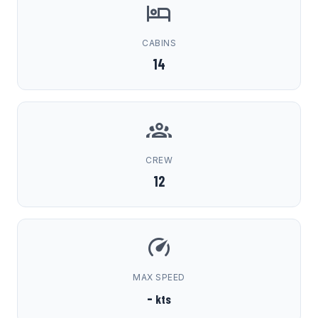
CABINS
14
CREW
12
MAX SPEED
-
kts