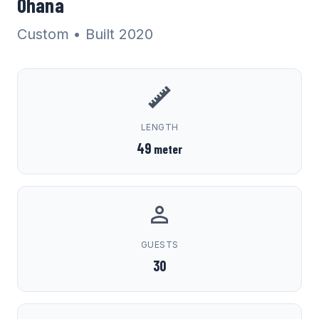
Ohana
Custom
• Built 2020
LENGTH
49
meter
GUESTS
30