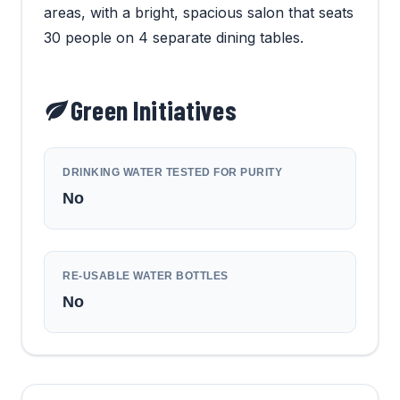
areas, with a bright, spacious salon that seats
30 people on 4 separate dining tables.
Green Initiatives
DRINKING WATER TESTED FOR PURITY
No
RE-USABLE WATER BOTTLES
No