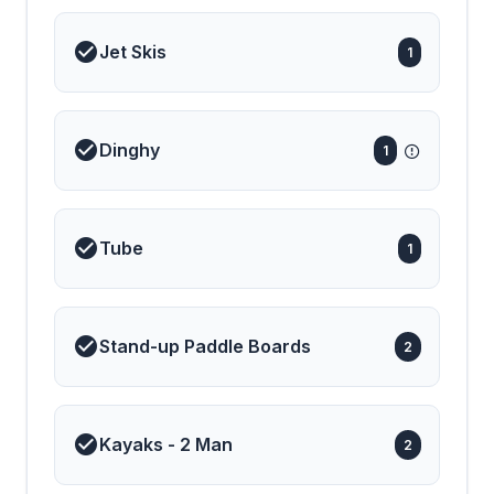
Jet Skis
1
Dinghy
1
Tube
1
Stand-up Paddle Boards
2
Kayaks - 2 Man
2