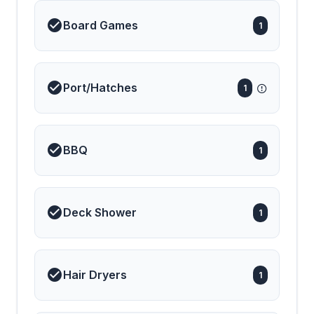
Board Games
1
Port/Hatches
1
BBQ
1
Deck Shower
1
Hair Dryers
1