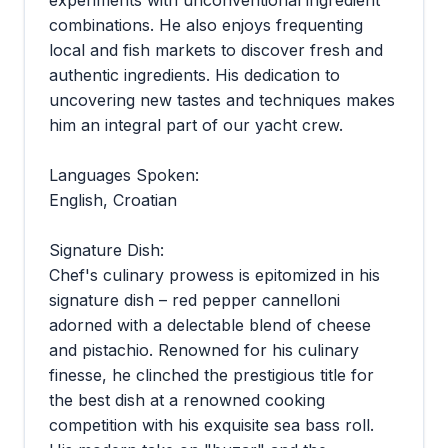
combinations. He also enjoys frequenting
local and fish markets to discover fresh and
authentic ingredients. His dedication to
uncovering new tastes and techniques makes
him an integral part of our yacht crew.
Languages Spoken:
English, Croatian
Signature Dish:
Chef's culinary prowess is epitomized in his
signature dish – red pepper cannelloni
adorned with a delectable blend of cheese
and pistachio. Renowned for his culinary
finesse, he clinched the prestigious title for
the best dish at a renowned cooking
competition with his exquisite sea bass roll.