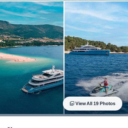
View All
19
Photos