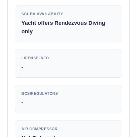
SCUBA AVAILABILITY
Yacht offers Rendezvous Diving
only
LICENSE INFO
-
BCS/REGULATORS
-
AIR COMPRESSOR