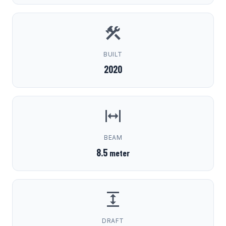
BUILT
2020
BEAM
8.5
meter
DRAFT