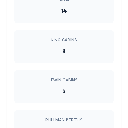
14
KING CABINS
9
TWIN CABINS
5
PULLMAN BERTHS