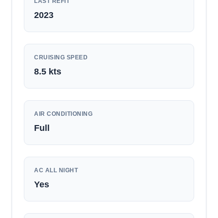
LAST REFIT
2023
CRUISING SPEED
8.5
kts
AIR CONDITIONING
Full
AC ALL NIGHT
Yes