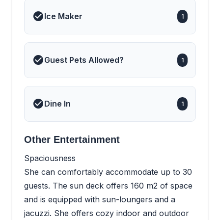
Ice Maker
1
Guest Pets Allowed?
1
Dine In
1
Other Entertainment
Spaciousness
She can comfortably accommodate up to 30
guests. The sun deck offers 160 m2 of space
and is equipped with sun-loungers and a
jacuzzi. She offers cozy indoor and outdoor