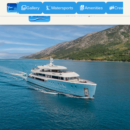
odation
Gallery
Watersports
Amenities
Crew