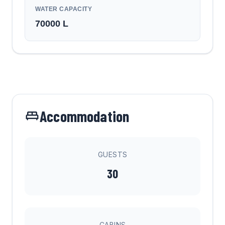
WATER CAPACITY
70000
L
Accommodation
GUESTS
30
CABINS