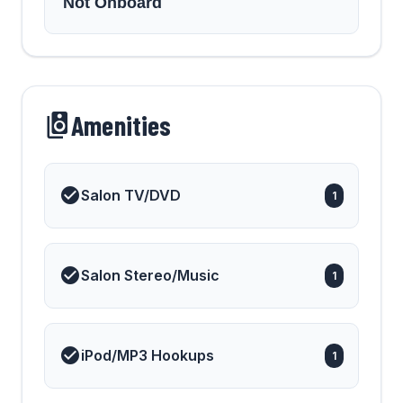
Not Onboard
Amenities
Salon TV/DVD
1
Salon Stereo/Music
1
iPod/MP3 Hookups
1