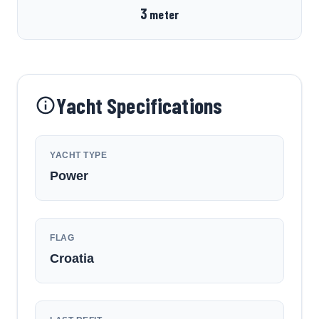
3
meter
Yacht Specifications
YACHT TYPE
Power
FLAG
Croatia