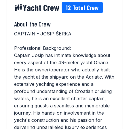
Yacht Crew
12
Total Crew
About the Crew
CAPTAIN - JOSIP ŠERKA
Professional Background:
Captain Josip has intimate knowledge about
every aspect of the 49-meter yacht Ohana.
He is the owner/operator who actually built
the yacht at the shipyard on the Adriatic. With
extensive yachting experience and a
profound understanding of Croatian cruising
waters, he is an excellent charter captain,
ensuring guests a seamless and memorable
journey. His hands-on involvement in the
yacht's construction and his passion for
delivering unparalleled luxury experiences