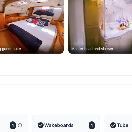
 guest suite
Master head and shower
Wakeboards
Tube
1
1