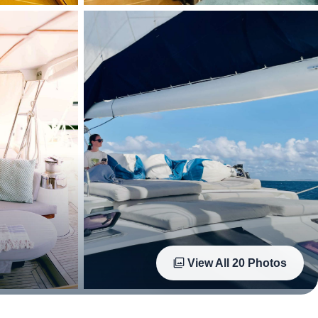
View All
20
Photos