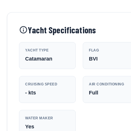
Yacht Specifications
YACHT TYPE
FLAG
Catamaran
BVI
CRUISING SPEED
AIR CONDITIONING
-
kts
Full
WATER MAKER
Yes