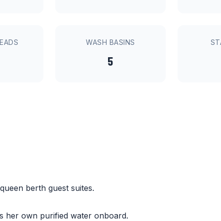
HEADS
WASH BASINS
ST
5
 queen berth guest suites.
es her own purified water onboard.