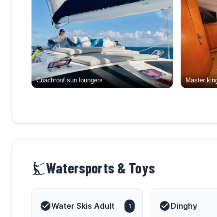
Coachroof sun loungers
Master king
Watersports & Toys
Water Skis Adult
Dinghy
1