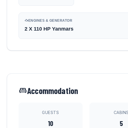
ENGINES & GENERATOR
2 X 110 HP Yanmars
Accommodation
GUESTS
CABIN
10
5