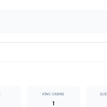
S
KING CABINS
QUE
1