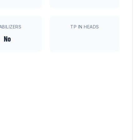
ABILIZERS
TP IN HEADS
No