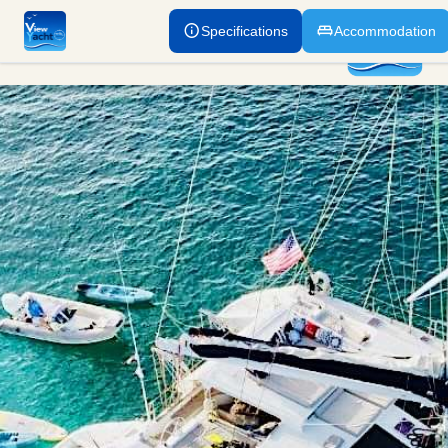
Specifications
Accommodation