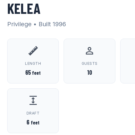
KELEA
Privilege
• Built 1996
LENGTH
GUESTS
65
10
feet
DRAFT
6
feet