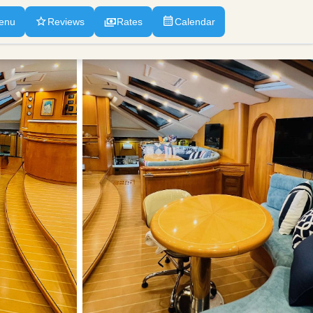
enu
Reviews
Rates
Calendar