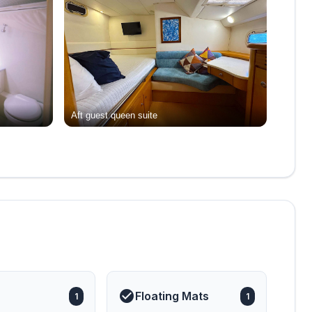
Aft guest queen suite
Floating Mats
1
1