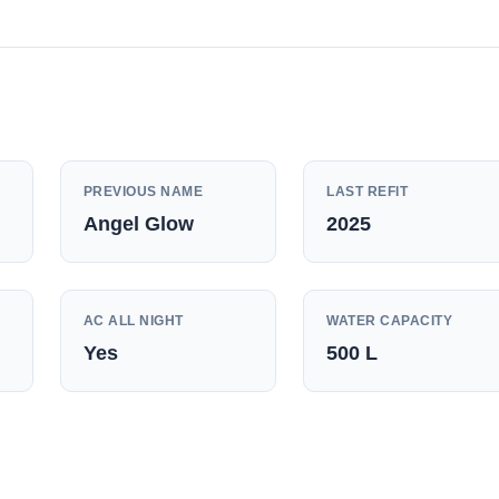
PREVIOUS NAME
LAST REFIT
Angel Glow
2025
AC ALL NIGHT
WATER CAPACITY
Yes
500
L