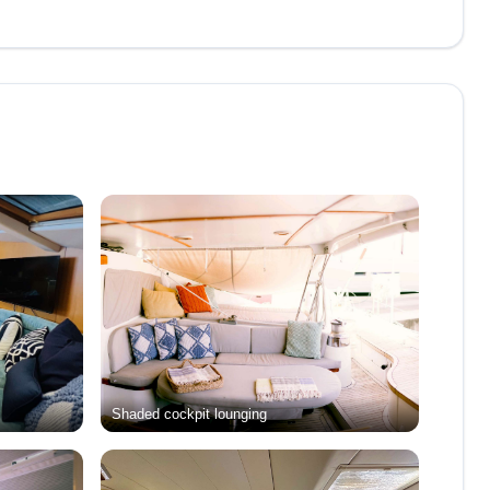
Shaded cockpit lounging