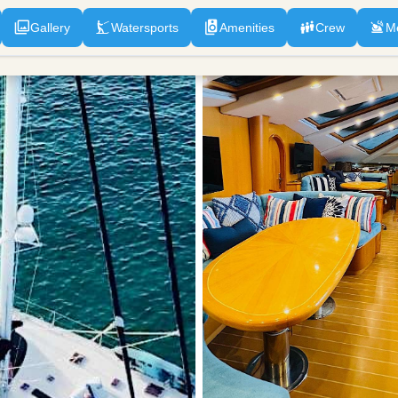
Gallery
Watersports
Amenities
Crew
M