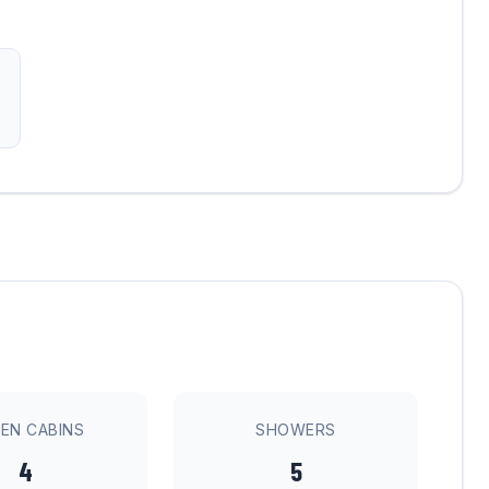
EN CABINS
SHOWERS
4
5