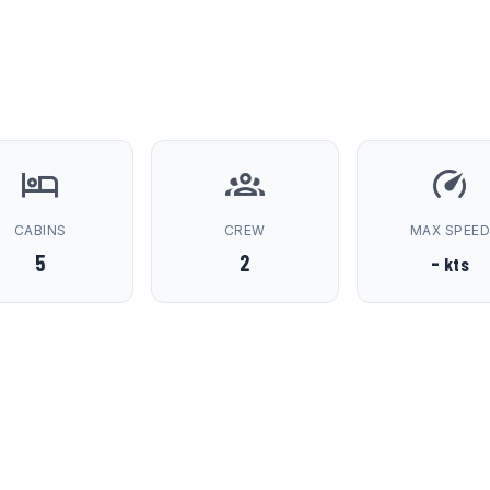
CABINS
CREW
MAX SPEE
5
2
-
kts