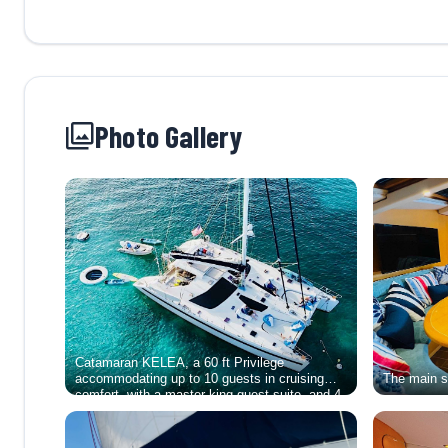
Photo Gallery
Catamaran KELEA, a 60 ft Privilege
accommodating up to 10 guests in cruising
The main se
comfort, with a master king guest suite, and 4
equal queen-berth guest suites. She offers
guests a choice of Fully-Crewed charters or a
Captained-Only charter experience.