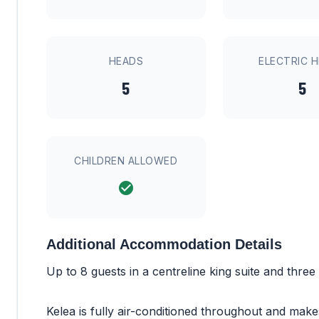
HEADS
ELECTRIC 
5
5
CHILDREN ALLOWED
Additional Accommodation Details
Up to 8 guests in a centreline king suite and three
Kelea is fully air-conditioned throughout and mak