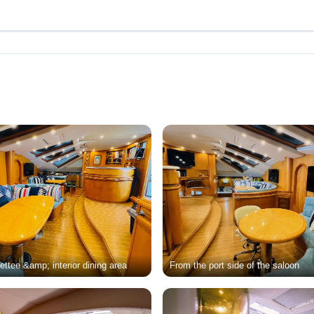
ttee &amp; interior dining area
From the port side of the saloon