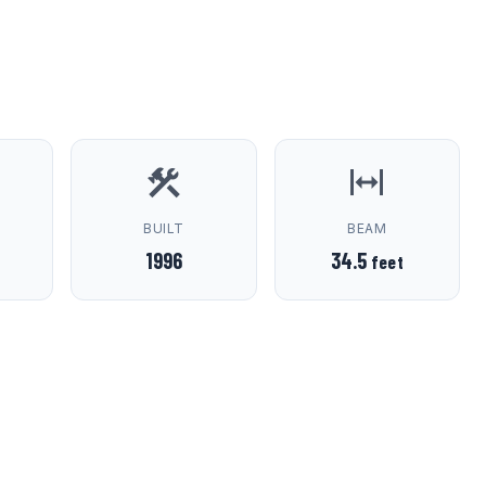
D
BUILT
BEAM
1996
34.5
feet