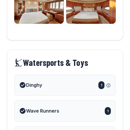
Watersports & Toys
Dinghy
1
Wave Runners
1