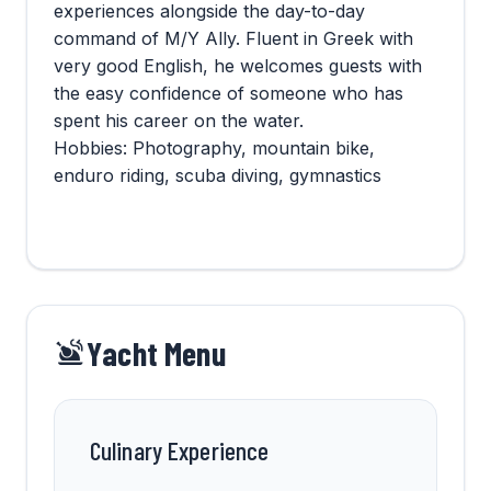
experiences alongside the day-to-day
command of M/Y Ally. Fluent in Greek with
very good English, he welcomes guests with
the easy confidence of someone who has
spent his career on the water.
Hobbies: Photography, mountain bike,
enduro riding, scuba diving, gymnastics
Yacht Menu
Culinary Experience