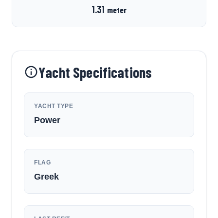
1.31
meter
Yacht Specifications
YACHT TYPE
Power
FLAG
Greek