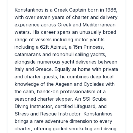
Konstantinos is a Greek Captain born in 1986,
with over seven years of charter and delivery
experience across Greek and Mediterranean
waters. His career spans an unusually broad
range of vessels including motor yachts
including a 62ft Azimut, a 15m Princess,
catamarans and monohull sailing yachts,
alongside numerous yacht deliveries between
Italy and Greece. Equally at home with private
and charter guests, he combines deep local
knowledge of the Aegean and Cyclades with
the calm, hands-on professionalism of a
seasoned charter skipper. An SSI Scuba
Diving Instructor, certified Lifeguard, and
Stress and Rescue Instructor, Konstantinos
brings a rare adventure dimension to every
charter, offering guided snorkeling and diving