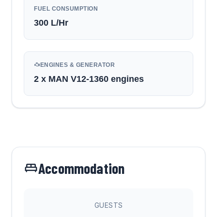
FUEL CONSUMPTION
300
L/Hr
ENGINES & GENERATOR
2 x MAN V12-1360 engines
Accommodation
GUESTS