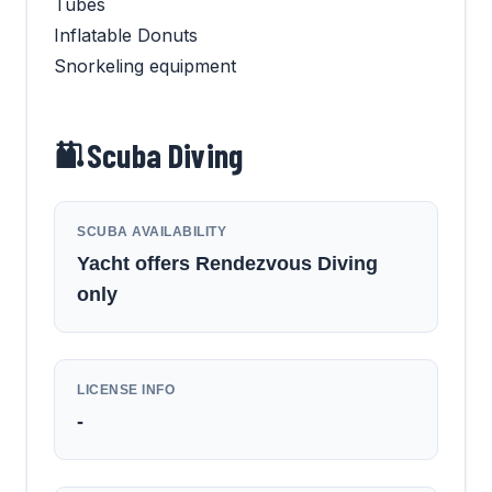
Tubes
Inflatable Donuts
Snorkeling equipment
Scuba Diving
SCUBA AVAILABILITY
Yacht offers Rendezvous Diving
only
LICENSE INFO
-