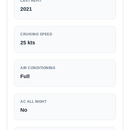
LAST REFIT
2021
CRUISING SPEED
25
kts
AIR CONDITIONING
Full
AC ALL NIGHT
No