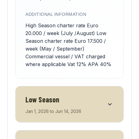
ADDITIONAL INFORMATION
High Season charter rate Euro
20.000 / week (July /August) Low
Season charter rate Euro 17.500 /
week (May / September)
Commercial vessel / VAT charged
where applicable Vat 12% APA 40%
Low Season
Jan 1, 2026
to
Jun 14, 2026