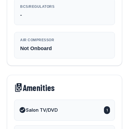
BCS/REGULATORS
-
AIR COMPRESSOR
Not Onboard
Amenities
Salon TV/DVD
1