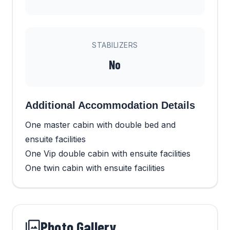
STABILIZERS
No
Additional Accommodation Details
One master cabin with double bed and
ensuite facilities
One Vip double cabin with ensuite facilities
One twin cabin with ensuite facilities
Photo Gallery