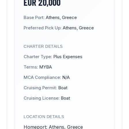
EUR
20,000
Base Port:
Athens, Greece
Preferred Pick Up:
Athens, Greece
CHARTER DETAILS
Charter Type:
Plus Expenses
Terms:
MYBA
MCA Compliance:
N/A
Cruising Permit:
Boat
Cruising License:
Boat
LOCATION DETAILS
Homeport: Athens, Greece