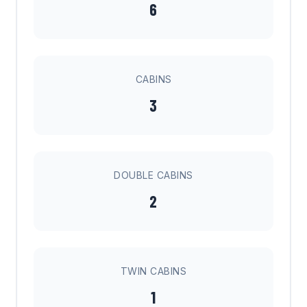
6
CABINS
3
DOUBLE CABINS
2
TWIN CABINS
1