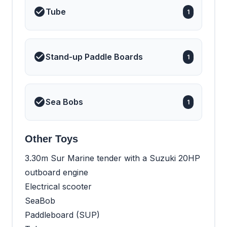
Tube
1
Stand-up Paddle Boards
1
Sea Bobs
1
Other Toys
3.30m Sur Marine tender with a Suzuki 20HP
outboard engine
Electrical scooter
SeaBob
Paddleboard (SUP)