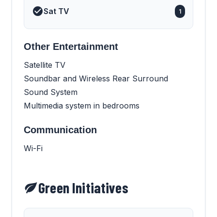
Sat TV
1
Other Entertainment
Satellite TV
Soundbar and Wireless Rear Surround
Sound System
Multimedia system in bedrooms
Communication
Wi-Fi
Green Initiatives