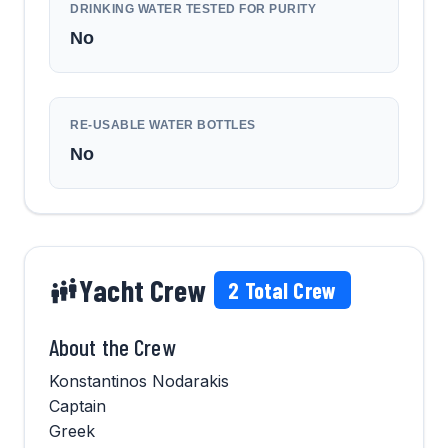
DRINKING WATER TESTED FOR PURITY
No
RE-USABLE WATER BOTTLES
No
Yacht Crew
2
Total Crew
About the Crew
Konstantinos Nodarakis
Captain
Greek