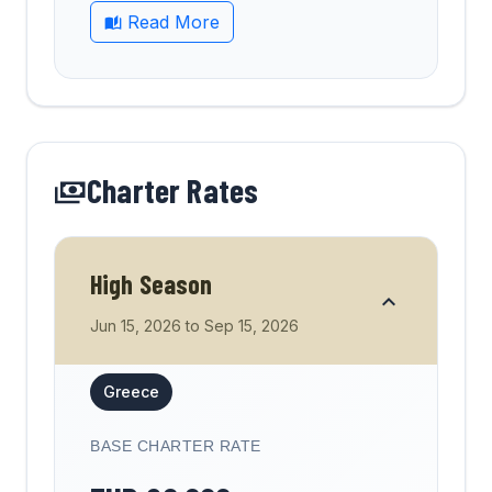
Read More
Charter Rates
High Season
Jun 15, 2026
to
Sep 15, 2026
Greece
BASE CHARTER RATE