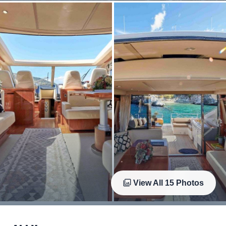
View All
15
Photos