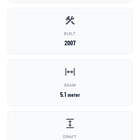
BUILT
2007
BEAM
5.1
meter
DRAFT