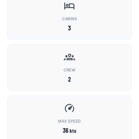
CABINS
3
CREW
2
MAX SPEED
36
kts