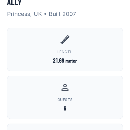
ALLY
Princess, UK
• Built 2007
LENGTH
21.69
meter
GUESTS
6