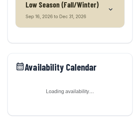
Low Season (Fall/Winter)
Sep 16, 2026
to
Dec 31, 2026
Availability Calendar
Loading availability…