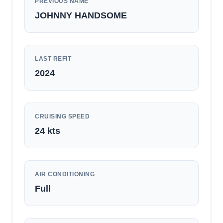
PREVIOUS NAME
JOHNNY HANDSOME
LAST REFIT
2024
CRUISING SPEED
24
kts
AIR CONDITIONING
Full