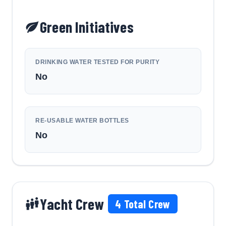
Green Initiatives
DRINKING WATER TESTED FOR PURITY
No
RE-USABLE WATER BOTTLES
No
Yacht Crew
4
Total Crew