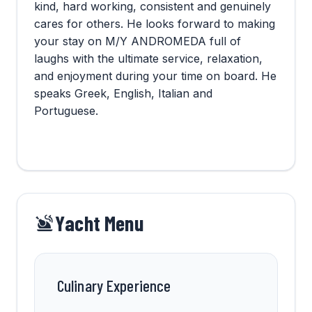
kind, hard working, consistent and genuinely
cares for others. He looks forward to making
your stay on M/Y ANDROMEDA full of
laughs with the ultimate service, relaxation,
and enjoyment during your time on board. He
speaks Greek, English, Italian and
Portuguese.
Yacht Menu
Culinary Experience