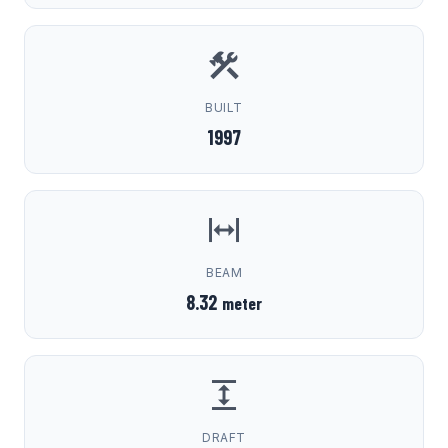
BUILT
1997
BEAM
8.32
meter
DRAFT