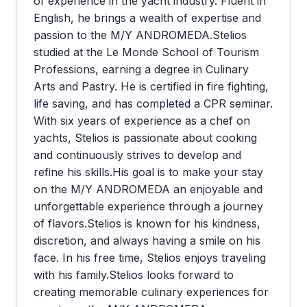
of experience in the yacht industry. Fluent in
English, he brings a wealth of expertise and
passion to the M/Y ANDROMEDA.Stelios
studied at the Le Monde School of Tourism
Professions, earning a degree in Culinary
Arts and Pastry. He is certified in fire fighting,
life saving, and has completed a CPR seminar.
With six years of experience as a chef on
yachts, Stelios is passionate about cooking
and continuously strives to develop and
refine his skills.His goal is to make your stay
on the M/Y ANDROMEDA an enjoyable and
unforgettable experience through a journey
of flavors.Stelios is known for his kindness,
discretion, and always having a smile on his
face. In his free time, Stelios enjoys traveling
with his family.Stelios looks forward to
creating memorable culinary experiences for