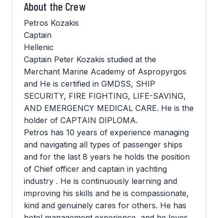
About the Crew
Petros Kozakis
Captain
Hellenic
Captain Peter Kozakis studied at the
Merchant Marine Academy of Aspropyrgos
and He is certified in GMDSS, SHIP
SECURITY, FIRE FIGHTING, LIFE-SAVING,
AND EMERGENCY MEDICAL CARE. He is the
holder of CAPTAIN DIPLOMA.
Petros has 10 years of experience managing
and navigating all types of passenger ships
and for the last 8 years he holds the position
of Chief officer and captain in yachting
industry . He is continuously learning and
improving his skills and he is compassionate,
kind and genuinely cares for others. He has
hotel management experience, and he loves