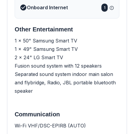
Onboard Internet
1
Other Entertainment
1 x 50" Samsung Smart TV
1 x 49" Samsung Smart TV
2 x 24" LG Smart TV
Fusion sound system with 12 speakers
Separated sound system indoor main salon
and flybridge, Radio, JBL portable bluetooth
speaker
Communication
Wi-Fi VHF/DSC-EPIRB (AUTO)