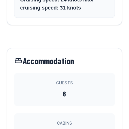
cruising speed: 31 knots
Accommodation
GUESTS
8
CABINS