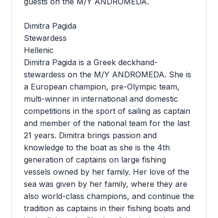
guests on the M/Y ANDROMEDA.
Dimitra Pagida
Stewardess
Hellenic
Dimitra Pagida is a Greek deckhand-
stewardess on the M/Y ANDROMEDA. She is
a European champion, pre-Olympic team,
multi-winner in international and domestic
competitions in the sport of sailing as captain
and member of the national team for the last
21 years. Dimitra brings passion and
knowledge to the boat as she is the 4th
generation of captains on large fishing
vessels owned by her family. Her love of the
sea was given by her family, where they are
also world-class champions, and continue the
tradition as captains in their fishing boats and