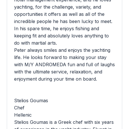
yachting, for the challenge, variety, and
opportunities it offers as well as all of the
incredible people he has been lucky to meet.
In his spare time, he enjoys fishing and
keeping fit and absolutely loves anything to
do with martial arts.
Peter always smiles and enjoys the yachting
life. He looks forward to making your stay
with M/Y ANDROMEDA fun and full of laughs
with the ultimate service, relaxation, and
enjoyment during your time on board.
Stelios Goumas
Chef
Hellenic
Stelios Goumas is a Greek chef with six years