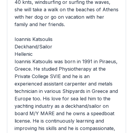
40 knts, windsurfing or surfing the waves,
she will take a walk on the beaches of Athens
with her dog or go on vacation with her
family and her friends.
Ioannis Katsoulis
Deckhand/Sailor
Hellenic
Ioannis Katsoulis was born in 1991 in Piraeus,
Greece. He studied Physiotherapy at the
Private College SVIE and he is an
experienced assistant carpenter and metals
technician in various Shipyards in Greece and
Europe too. His love for sea led him to the
yachting industry as a deckhand/sailor on
board M/Y MARE and he owns a speedboat
license. He is continuously learning and
improving his skills and he is compassionate,