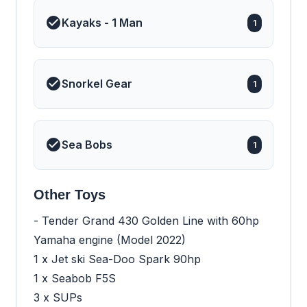
Kayaks - 1 Man
1
Snorkel Gear
1
Sea Bobs
1
Other Toys
- Tender Grand 430 Golden Line with 60hp
Yamaha engine (Model 2022)
1 x Jet ski Sea-Doo Spark 90hp
1 x Seabob F5S
3 x SUPs