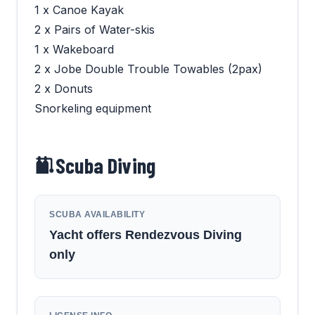
1 x Canoe Kayak
2 x Pairs of Water-skis
1 x Wakeboard
2 x Jobe Double Trouble Towables (2pax)
2 x Donuts
Snorkeling equipment
Scuba Diving
SCUBA AVAILABILITY
Yacht offers Rendezvous Diving
only