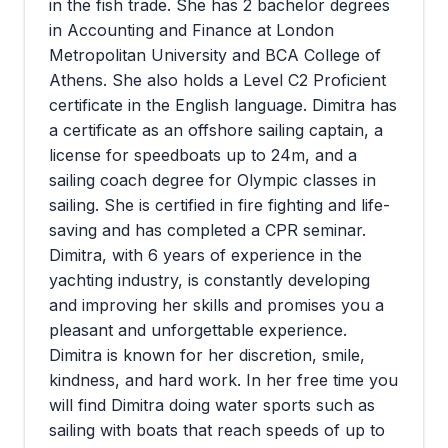
in the fish trade. She has 2 bachelor degrees
in Accounting and Finance at London
Metropolitan University and BCA College of
Athens. She also holds a Level C2 Proficient
certificate in the English language. Dimitra has
a certificate as an offshore sailing captain, a
license for speedboats up to 24m, and a
sailing coach degree for Olympic classes in
sailing. She is certified in fire fighting and life-
saving and has completed a CPR seminar.
Dimitra, with 6 years of experience in the
yachting industry, is constantly developing
and improving her skills and promises you a
pleasant and unforgettable experience.
Dimitra is known for her discretion, smile,
kindness, and hard work. In her free time you
will find Dimitra doing water sports such as
sailing with boats that reach speeds of up to