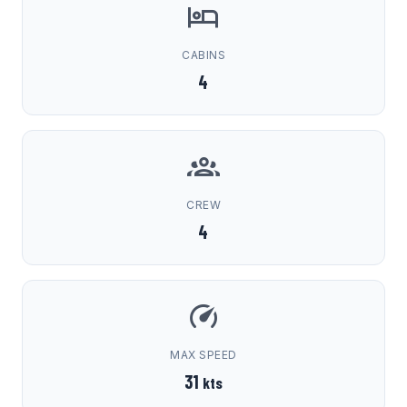
CABINS
4
CREW
4
MAX SPEED
31
kts