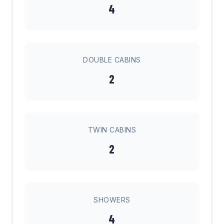
4
DOUBLE CABINS
2
TWIN CABINS
2
SHOWERS
4