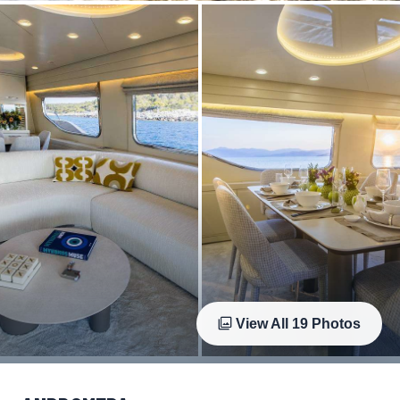
View All
19
Photos