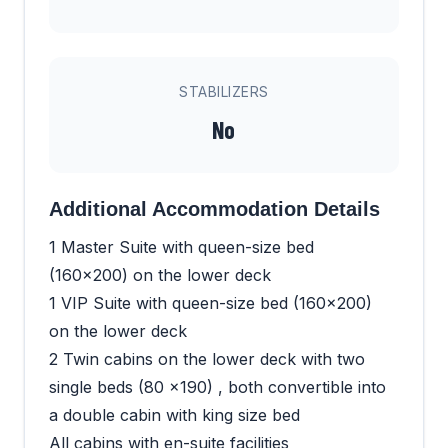
STABILIZERS
No
Additional Accommodation Details
1 Master Suite with queen-size bed
(160x200) on the lower deck
1 VIP Suite with queen-size bed (160x200)
on the lower deck
2 Twin cabins on the lower deck with two
single beds (80 x190) , both convertible into
a double cabin with king size bed
All cabins with en-suite facilities