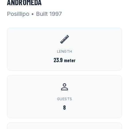
ANDROMEDA
Posillipo
• Built 1997
LENGTH
23.9
meter
GUESTS
8