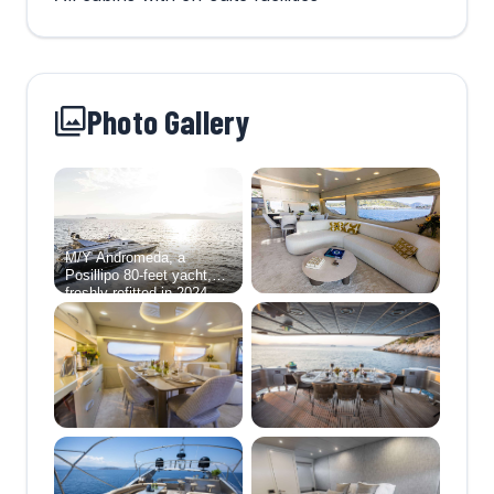
Photo Gallery
M/Y Andromeda, a
Posillipo 80-feet yacht,
freshly refitted in 2024,
epitomizes contemporary
luxury on the high seas.
Her interior showcases a
sophisticated and airy
ambiance,boasting a light
color palette that
seamlessly blends with
the minimalist design
ethos. The yacht's 4-
cabin layout provides a
haven for up to 8 guests,