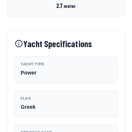
2.7
meter
Yacht Specifications
YACHT TYPE
Power
FLAG
Greek