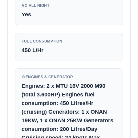
AC ALL NIGHT
Yes
FUEL CONSUMPTION
450
L/Hr
ENGINES & GENERATOR
Engines: 2 x MTU 16V 2000 M90
(total 3.600HP) Engines fuel
consumption: 450 Litres/Hr
(cruising) Generators: 1 x ONAN
19KW, 1 x ONAN 25KW Generators
consumption: 200 Litres/Day
Cruising speed: 24 knots Max