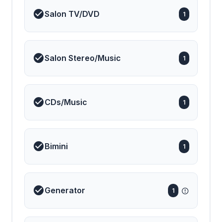
Salon TV/DVD
1
Salon Stereo/Music
1
CDs/Music
1
Bimini
1
Generator
1