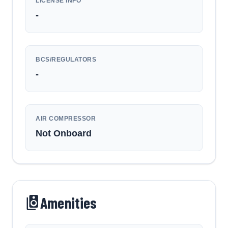
LICENSE INFO
-
BCS/REGULATORS
-
AIR COMPRESSOR
Not Onboard
Amenities