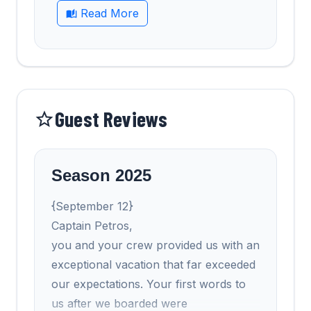
Read More
Guest Reviews
Season 2025
{September 12}
Captain Petros,
you and your crew provided us with an
exceptional vacation that far exceeded
our expectations. Your first words to
us after we boarded were