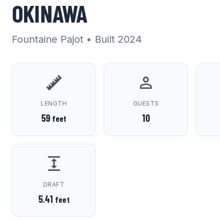
OKINAWA
Fountaine Pajot
• Built 2024
LENGTH
GUESTS
59
10
feet
DRAFT
5.41
feet