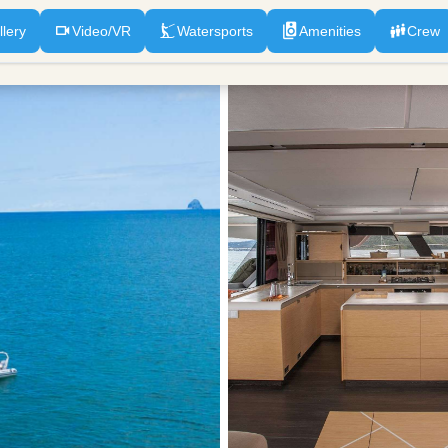
llery
Video/VR
Watersports
Amenities
Crew