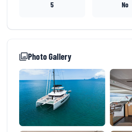
5
No
Photo Gallery