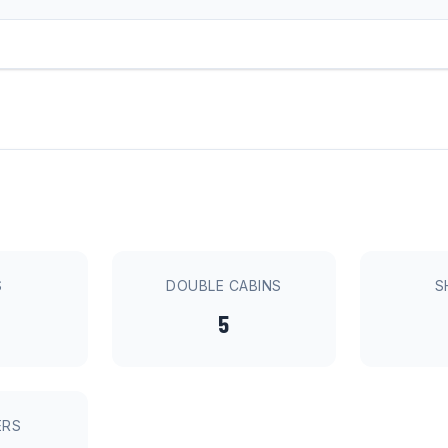
S
DOUBLE CABINS
S
5
ERS