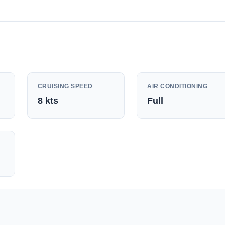
CRUISING SPEED
AIR CONDITIONING
8
kts
Full