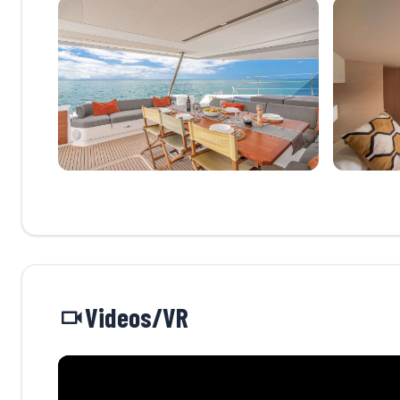
Videos/VR