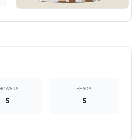
HOWERS
HEADS
5
5