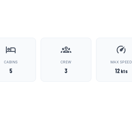
CABINS
CREW
MAX SPEE
5
3
12
kts