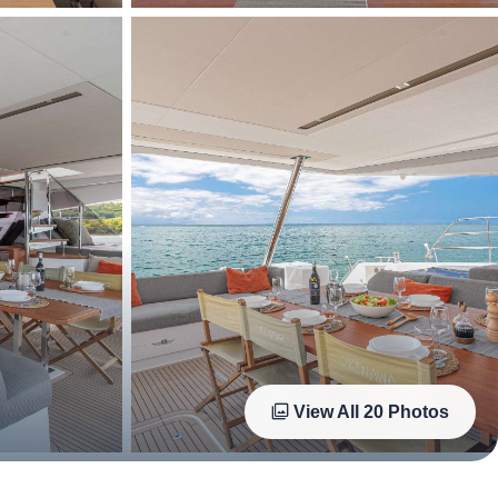
View All
20
Photos