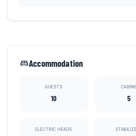
Accommodation
GUESTS
CABIN
10
5
ELECTRIC HEADS
STABILIZ