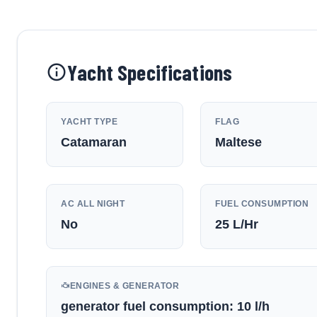
Yacht Specifications
YACHT TYPE
FLAG
Catamaran
Maltese
AC ALL NIGHT
FUEL CONSUMPTION
No
25
L/Hr
ENGINES & GENERATOR
generator fuel consumption: 10 l/h