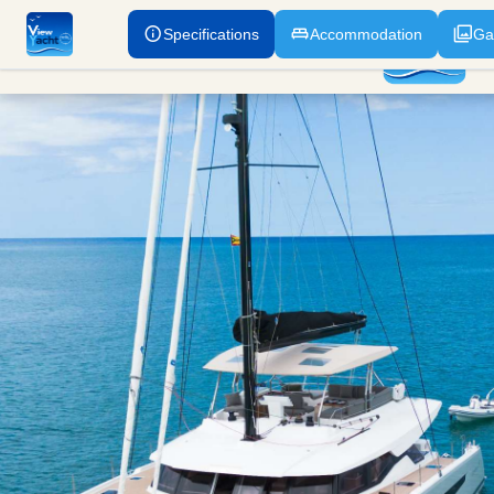
Specifications
Accommodation
Ga