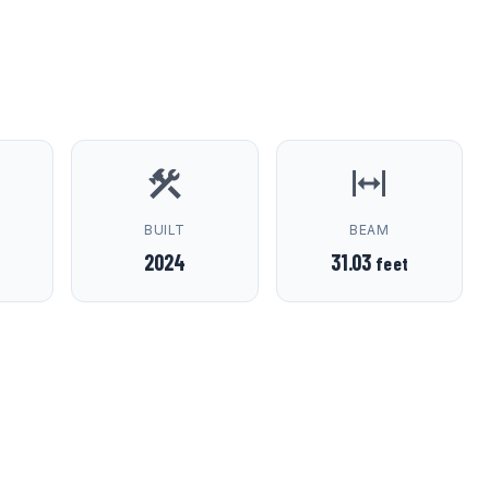
D
BUILT
BEAM
2024
31.03
feet