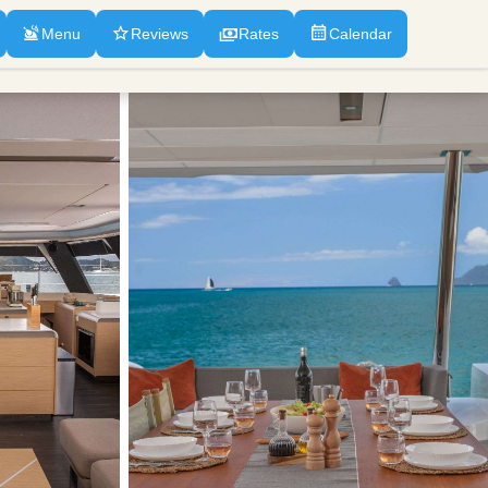
Menu
Reviews
Rates
Calendar